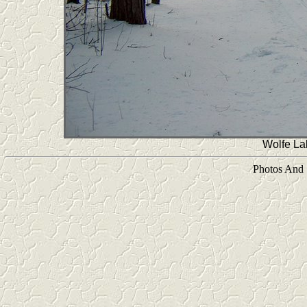
Wolfe L
Photos And 