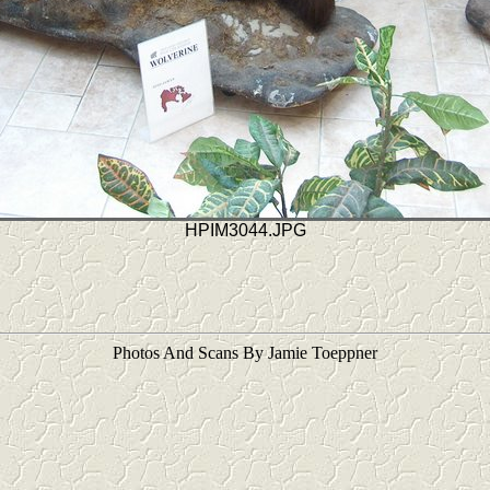
HPIM3044.JPG
Photos And Scans By Jamie Toeppner