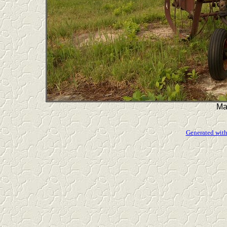
Ma
Generated with