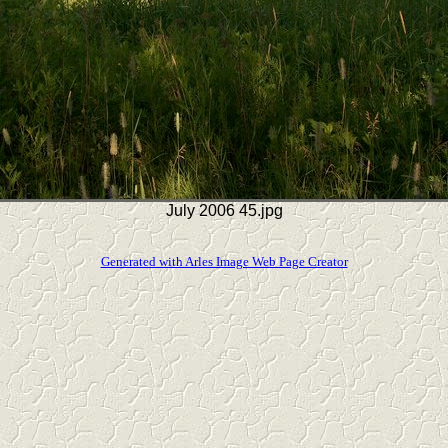
July 2006 45.jpg
Generated with Arles Image Web Page Creator