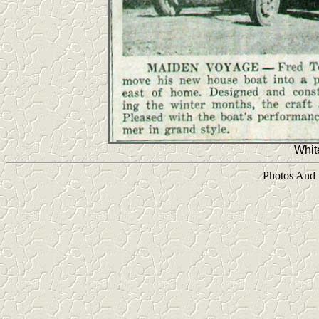
Whit
Photos And 