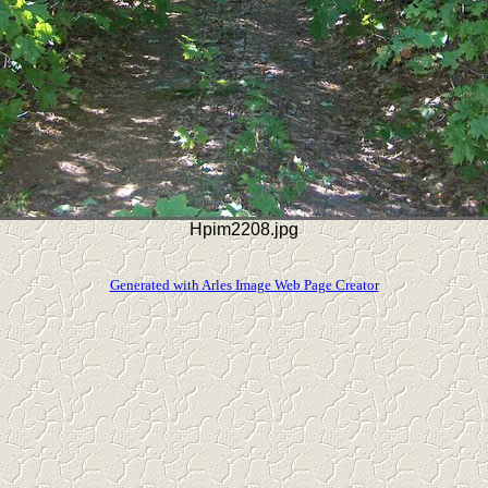
Hpim2208.jpg
Generated with Arles Image Web Page Creator