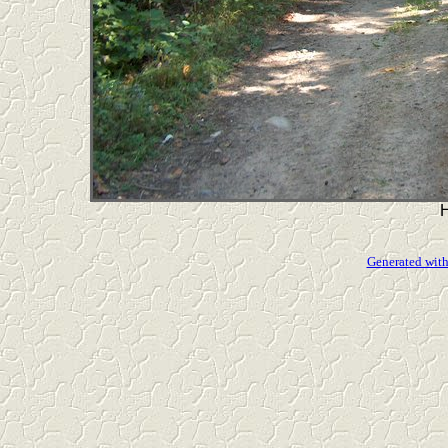
Generated with