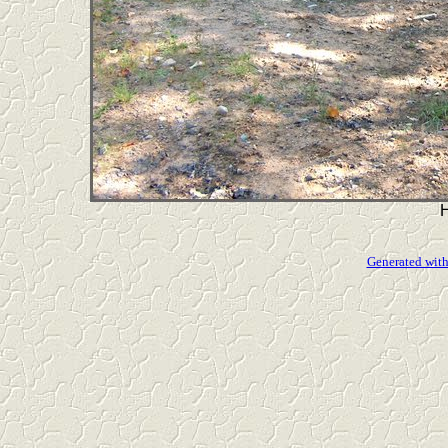
Generated with