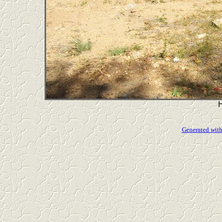
Generated with