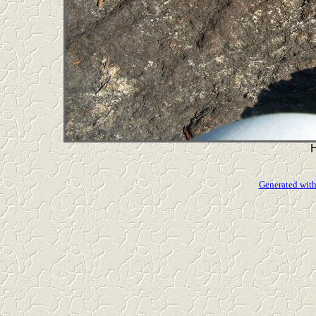
Generated with