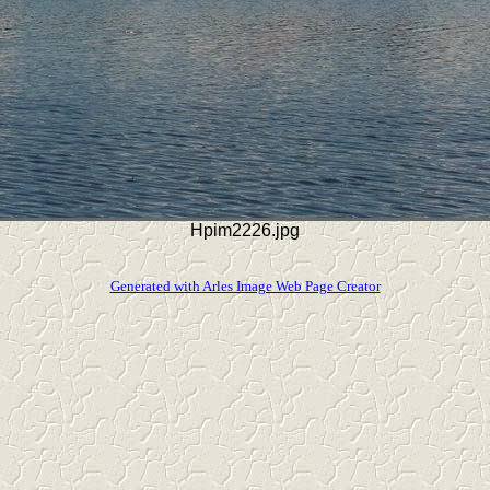
Hpim2226.jpg
Generated with Arles Image Web Page Creator