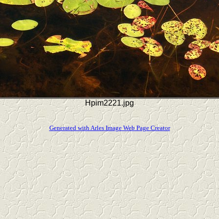
Hpim2221.jpg
Generated with Arles Image Web Page Creator