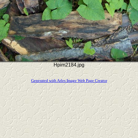
Hpim2184.jpg
Generated with Arles Image Web Page Creator