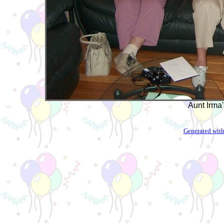
Aunt Irma'
Generated with