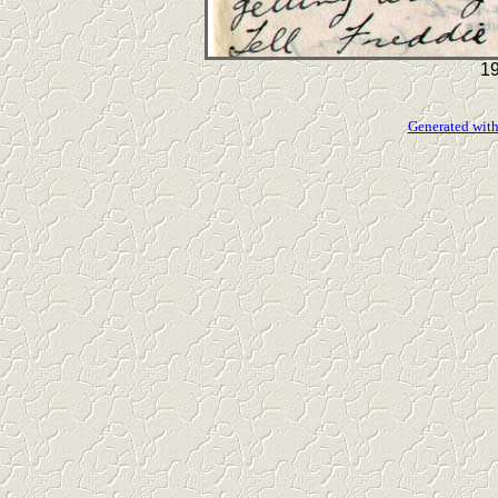
19
Generated with