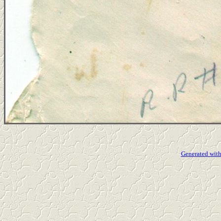
Generated with