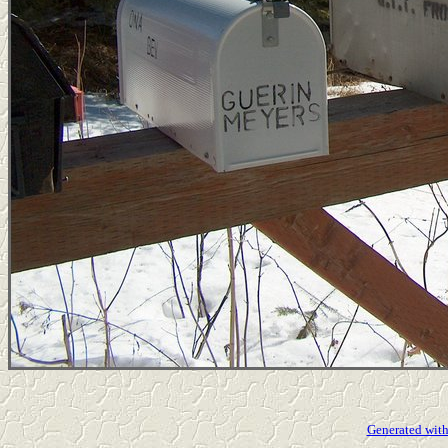
Generated with