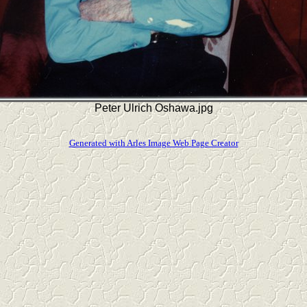
Peter Ulrich Oshawa.jpg
Generated with Arles Image Web Page Creator