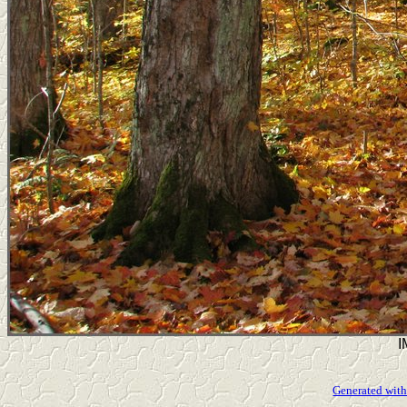
I
Generated with