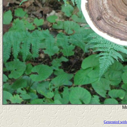
Mo
Generated with